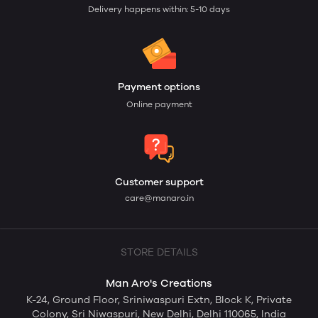
mass cloth producing firms are unable to understand
Delivery happens within: 5-10 days
latest trend so they tend to move to those firms who
offers them to personalize or give their creative idea
physical form and help them to be unique or stand out
of the crowd.
Small ambitious firm have their own reason to opt for
Payment options
this du
Online payment
Customer support
care@manaro.in
STORE DETAILS
Man Aro's Creations
K-24, Ground Floor, Sriniwaspuri Extn, Block K, Private
Colony, Sri Niwaspuri, New Delhi, Delhi 110065, India