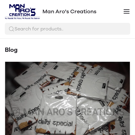
Man Aro's Creations
Search for products..
Blog